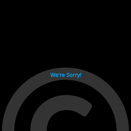
Cant load video player files, try disable adblock and refresh
page.
test
We’re Sorry!