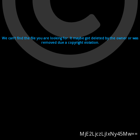
We can't find the file you are looking for. It maybe got deleted by the owner or was
removed due a copyright violation.
MjE2LjczLjIxNy45Mw==
Videohosting with affilate program netu.tv